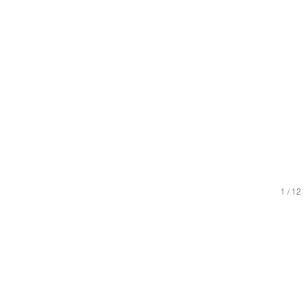
1
/
12